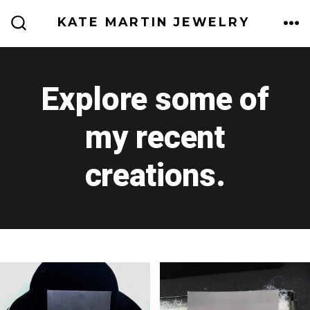
Skip
KATE MARTIN JEWELRY
to
ME
SEARCH
TOGGLE
content
Explore some of
my recent
creations.