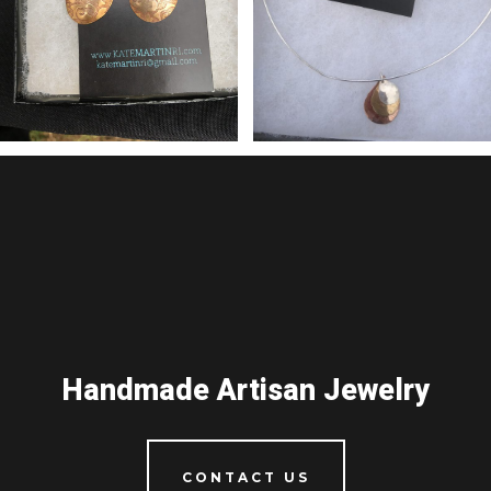
Handmade Artisan Jewelry
CONTACT US