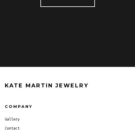
KATE MARTIN JEWELRY
COMPANY
Gallery
Contact