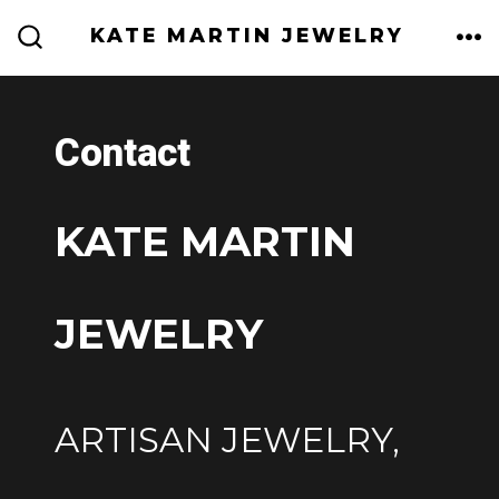
Skip
KATE MARTIN JEWELRY
to
ME
SEARCH
TOGGLE
content
Contact
KATE MARTIN
JEWELRY
ARTISAN JEWELRY,