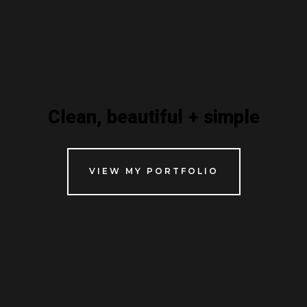
Clean, beautiful + simple
VIEW MY PORTFOLIO