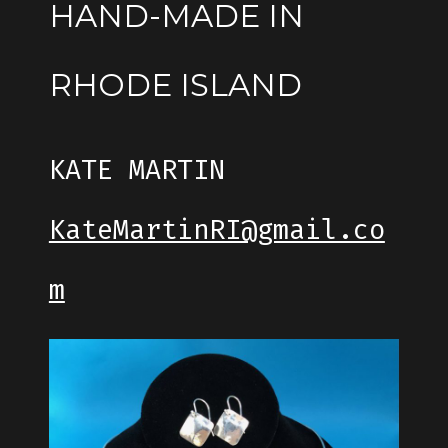
HAND-MADE IN
RHODE ISLAND
KATE MARTIN
KateMartinRI@gmail.co
m