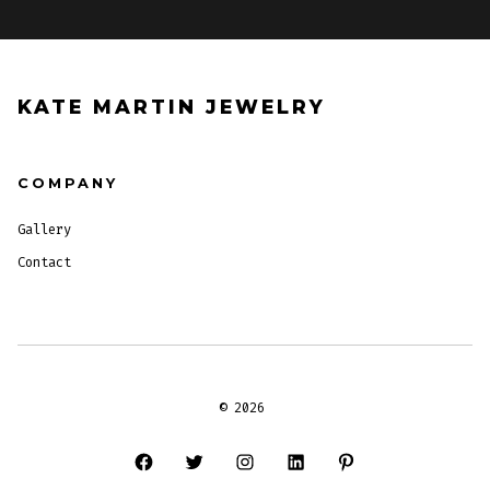
KATE MARTIN JEWELRY
COMPANY
Gallery
Contact
© 2026
Open
Open
Open
Open
Open